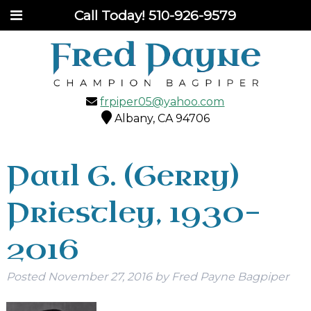
Call Today!
510-926-9579
frpiper05@yahoo.com
Albany, CA 94706
Paul G. (Gerry)
Priestley, 1930-
2016
Posted
November 27, 2016
by
Fred Payne Bagpiper