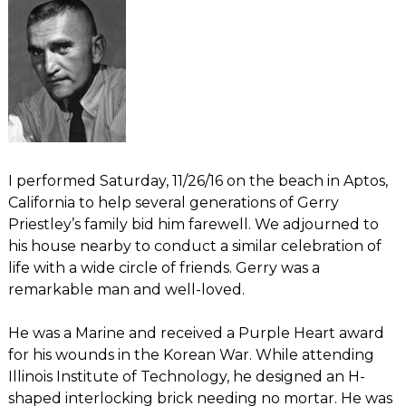
I performed Saturday, 11/26/16 on the beach in Aptos,
California to help several generations of Gerry
Priestley’s family bid him farewell. We adjourned to
his house nearby to conduct a similar celebration of
life with a wide circle of friends. Gerry was a
remarkable man and well-loved.
He was a Marine and received a Purple Heart award
for his wounds in the Korean War. While attending
Illinois Institute of Technology, he designed an H-
shaped interlocking brick needing no mortar. He was