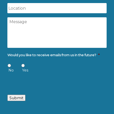
Location
Message
Would you like to receive emails from us in the future?
*
No
Yes
Submit