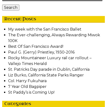
Search
Recent Posts
My week with the San Francisco Ballet
The Ever-challenging, Always Rewarding Miwok
100K
Best Of San Francisco Award!
Paul G. (Gerry) Priestley, 1930-2016
Rocky Mountaineer Luxury rail car rollout –
Vallejo Times Herald
St. Patricks Day parade in Dublin, California
Liz Burko, California State Parks Ranger
Col. Harry Fukuhara
7 Year Old Bagpiper
St Paddy’s is Coming Up!
Categories