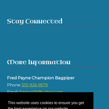
Stay Connected
More Information
Fred Payne Champion Bagpiper
Phone:
510-926-9579
Email:
frpiper05@yahoo.com
Address:
This website uses cookies to ensure you get
Albany CA 94706
the best experience on our website.