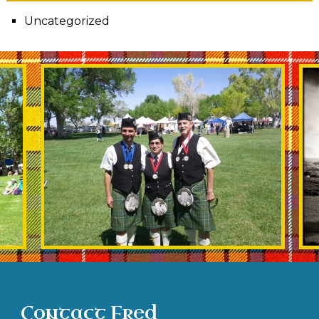
Uncategorized
Contact Fred