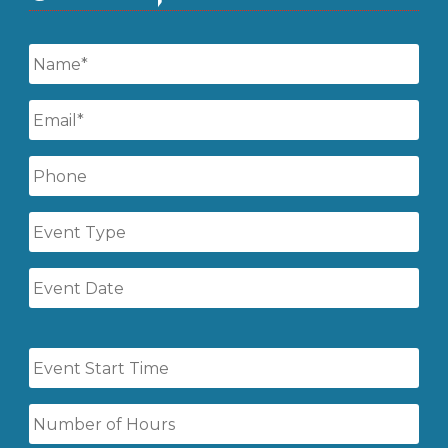
Name
*
Email
*
Phone
Event
Type
Event
Date
Event
Start
Time
Number
of
Hours