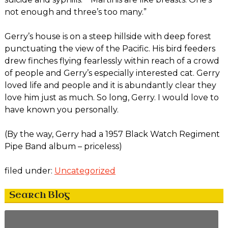
not enough and three’s too many.”
Gerry’s house is on a steep hillside with deep forest
punctuating the view of the Pacific. His bird feeders
drew finches flying fearlessly within reach of a crowd
of people and Gerry’s especially interested cat. Gerry
loved life and people and it is abundantly clear they
love him just as much. So long, Gerry. I would love to
have known you personally.
(By the way, Gerry had a 1957 Black Watch Regiment
Pipe Band album – priceless)
filed under:
Uncategorized
Search Blog
Search
for: