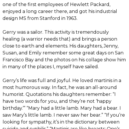
one of the first employees of Hewlett Packard,
enjoyed a long career there, and got his industrial
design MS from Stanford in 1963.
Gerry was a sailor. This activity is tremendously
healing (a warrior needs that) and brings a person
close to earth and elements. His daughters, Jenny,
Susan, and Emily remember some great days on San
Francisco Bay and the photos on his collage show him
in many of the places I, myself have sailed.
Gerry’s life was full and joyful. He loved martinis in a
most humorous way. In fact, he was an all-around
humorist. Quotations his daughters remember: “I
have two words for you, and they’re not ‘happy
birthday.’” “Mary had a little lamb. Mary had a bear. I
saw Mary’s little lamb. I never saw her bear.” “If you’re
looking for sympathy, it’s in the dictionary between
suicide and syphilis.” “Martinis are like breasts: One’s