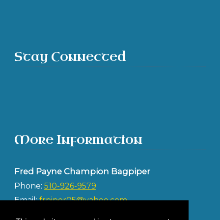
Stay Connected
More Information
Fred Payne Champion Bagpiper
Phone:
510-926-9579
Email:
frpiper05@yahoo.com
Address: