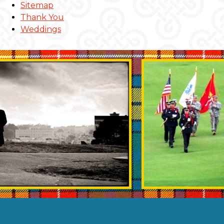
Sitemap
Thank You
Weddings