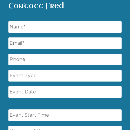
Contact Fred
Name
*
Email
*
Phone
Event
Type
Event
Date
Event
Start
Time
Number