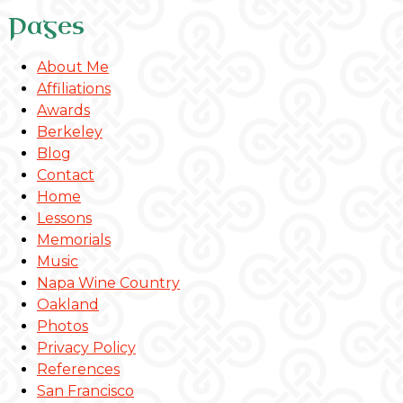
Pages
About Me
Affiliations
Awards
Berkeley
Blog
Contact
Home
Lessons
Memorials
Music
Napa Wine Country
Oakland
Photos
Privacy Policy
References
San Francisco