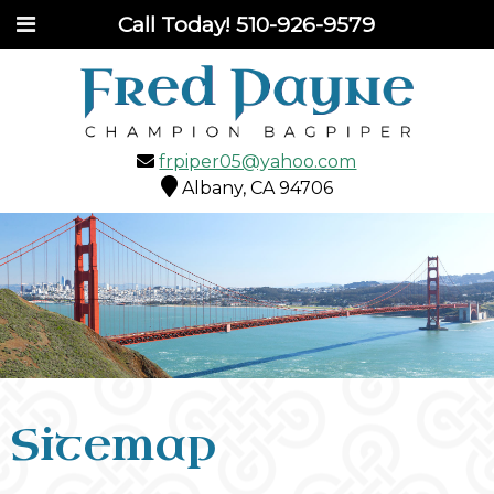
Call Today!
510-926-9579
frpiper05@yahoo.com
Albany, CA 94706
Sitemap