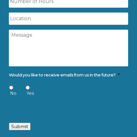
of
Hours
Location
Message
Would you like to receive emails from us in the future?
*
No
Yes
Submit