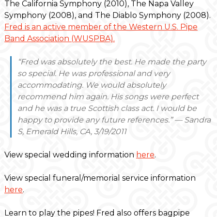
The California Symphony (2010), The Napa Valley
Symphony (2008), and The Diablo Symphony (2008).
Fred is an active member of the Western U.S. Pipe
Band Association (WUSPBA).
“Fred was absolutely the best. He made the party
so special. He was professional and very
accommodating. We would absolutely
recommend him again. His songs were perfect
and he was a true Scottish class act. I would be
happy to provide any future references.” — Sandra
S, Emerald Hills, CA, 3/19/2011
View special wedding information
here
.
View special funeral/memorial service information
here
.
Learn to play the pipes! Fred also offers bagpipe