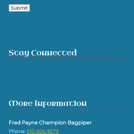
Submit
Stay Connected
More Information
Fred Payne Champion Bagpiper
Phone:
510-926-9579