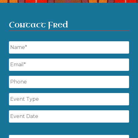
Contact Fred
Name
*
Email
*
Phone
Event
Type
Event
Date
Event