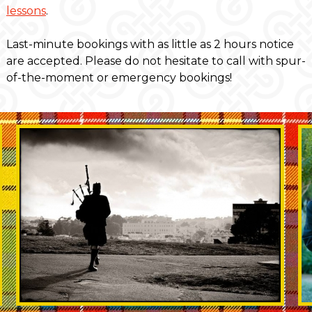
lessons
.
Last-minute bookings with as little as 2 hours notice
are accepted. Please do not hesitate to call with spur-
of-the-moment or emergency bookings!