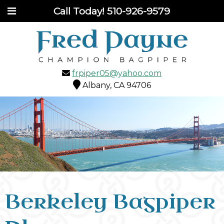
Call Today!
510-926-9579
frpiper05@yahoo.com
Albany, CA 94706
Berkeley Bagpiper