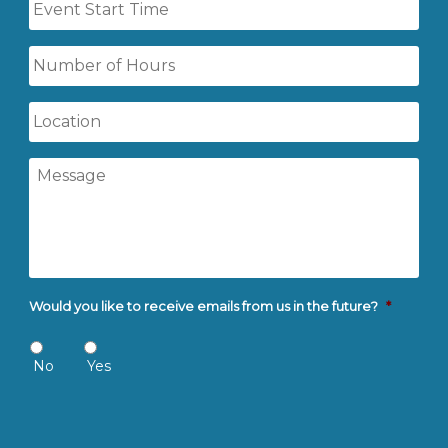
Start
Time
Number
of
Hours
Location
Message
Would you like to receive emails from us in the future?
*
No
Yes