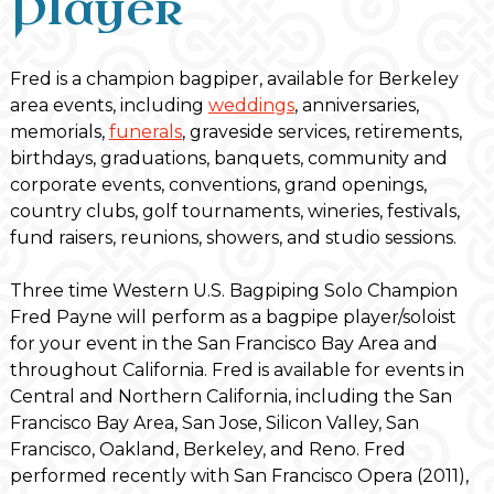
Player
Fred is a champion bagpiper, available for Berkeley
area events, including
weddings
, anniversaries,
memorials,
funerals
, graveside services, retirements,
birthdays, graduations, banquets, community and
corporate events, conventions, grand openings,
country clubs, golf tournaments, wineries, festivals,
fund raisers, reunions, showers, and studio sessions.
Three time Western U.S. Bagpiping Solo Champion
Fred Payne will perform as a bagpipe player/soloist
for your event in the San Francisco Bay Area and
throughout California. Fred is available for events in
Central and Northern California, including the San
Francisco Bay Area, San Jose, Silicon Valley, San
Francisco, Oakland, Berkeley, and Reno. Fred
performed recently with San Francisco Opera (2011),