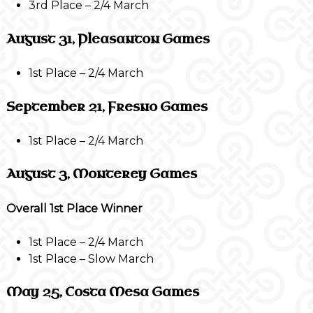
3rd Place – 2/4 March
August 31, Pleasanton Games
1st Place – 2/4 March
September 21, Fresno Games
1st Place – 2/4 March
August 3, Monterey Games
Overall 1st Place Winner
1st Place – 2/4 March
1st Place – Slow March
May 25, Costa Mesa Games