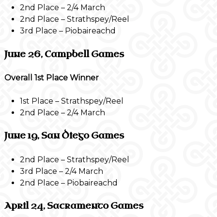
2nd Place – 2/4 March
2nd Place – Strathspey/Reel
3rd Place – Piobaireachd
June 26, Campbell Games
Overall 1st Place Winner
1st Place – Strathspey/Reel
2nd Place – 2/4 March
June 19, San Diego Games
2nd Place – Strathspey/Reel
3rd Place – 2/4 March
2nd Place – Piobaireachd
April 24, Sacramento Games