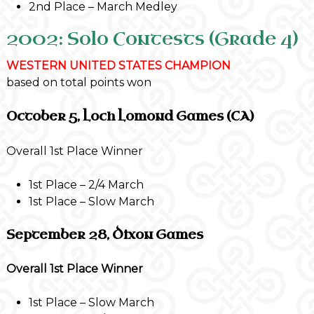
2nd Place – March Medley
2002: Solo Contests (Grade 4)
WESTERN UNITED STATES CHAMPION
based on total points won
October 5, Loch Lomond Games (CA)
Overall 1st Place Winner
1st Place – 2/4 March
1st Place – Slow March
September 28, Dixon Games
Overall 1st Place Winner
1st Place – Slow March