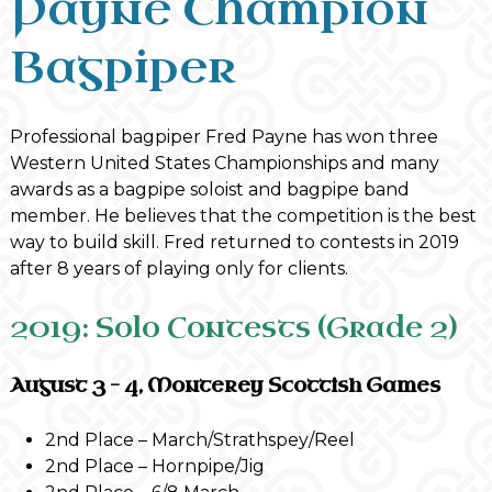
Payne Champion
Bagpiper
Professional bagpiper Fred Payne has won three
Western United States Championships and many
awards as a bagpipe soloist and bagpipe band
member. He believes that the competition is the best
way to build skill. Fred returned to contests in 2019
after 8 years of playing only for clients.
2019: Solo Contests (Grade 2)
August 3 – 4, Monterey Scottish Games
2nd Place – March/Strathspey/Reel
2nd Place – Hornpipe/Jig