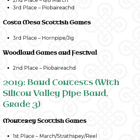
2nd Place – 6/8 March
3rd Place – Piobaireachd
Costa Mesa Scottish Games
3rd Place – Hornpipe/Jig
Woodland Games and Festival
2nd Place – Piobaireachd
2019: Band Contests (With
Silicon Valley Pipe Band,
Grade 3)
Monterey Scottish Games
1st Place – March/Strathspey/Reel