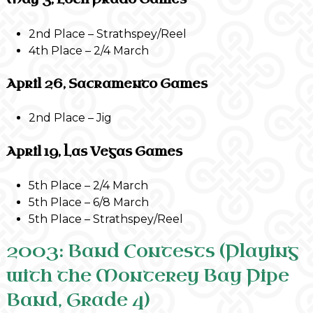
2nd Place – Strathspey/Reel
4th Place – 2/4 March
April 26, Sacramento Games
2nd Place – Jig
April 19, Las Vegas Games
5th Place – 2/4 March
5th Place – 6/8 March
5th Place – Strathspey/Reel
2003: Band Contests (Playing
with the Monterey Bay Pipe
Band, Grade 4)