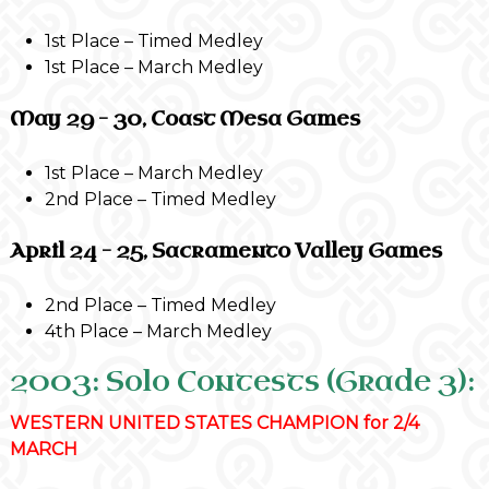
1st Place – Timed Medley
1st Place – March Medley
May 29 – 30, Coast Mesa Games
1st Place – March Medley
2nd Place – Timed Medley
April 24 – 25, Sacramento Valley Games
2nd Place – Timed Medley
4th Place – March Medley
2003: Solo Contests (Grade 3):
WESTERN UNITED STATES CHAMPION for 2/4
MARCH