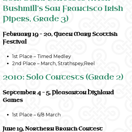
Bushmill’s San Francisco Irish
Pipers, Grade 3)
February 19 – 20, Queen Mary Scottish
Festival
1st Place – Timed Medley
2nd Place – March, Strathspey,Reel
2010: Solo Contests (Grade 2)
September 4 – 5, Pleasanton Highland
Games
1st Place – 6/8 March
June 19, Northern Branch Contest