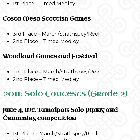
1st Place – Timed Medley
Costa Mesa Scottish Games
3rd Place – March/Strathspey/Reel
2nd Place – Timed Medley
Woodland Games and Festival
2nd Place – March/Strathspey/Reel
2nd Place – Timed Medley
2011: Solo Contests (Grade 2)
June 4, Mt. Tamalpais Solo Piping and
Drumming competition
1st Place – March/Strathspey/Reel