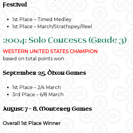
Festival
1st Place – Timed Medley
1st Place – March/Strathspey/Reel
2004: Solo Contests (Grade 3)
WESTERN UNITED STATES CHAMPION
based on total points won
September 25, Dixon Games
1st Place – 2/4 March
3rd Place – 6/8 March
August 7 – 8, Monterey Games
Overall 1st Place Winner