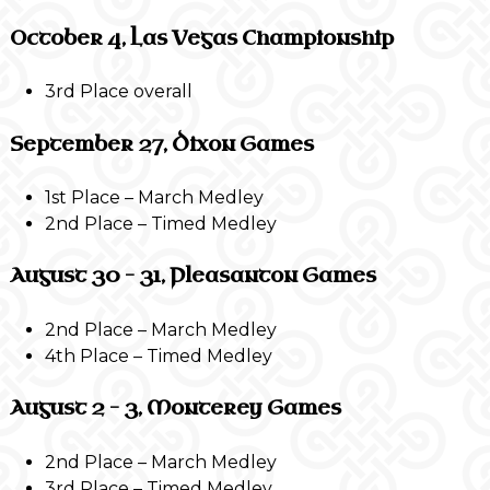
October 4, Las Vegas Championship
3rd Place overall
September 27, Dixon Games
1st Place – March Medley
2nd Place – Timed Medley
August 30 – 31, Pleasanton Games
2nd Place – March Medley
4th Place – Timed Medley
August 2 – 3, Monterey Games
2nd Place – March Medley
3rd Place – Timed Medley