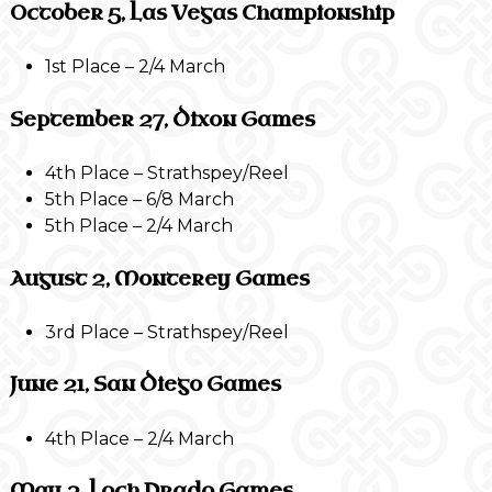
October 5, Las Vegas Championship
1st Place – 2/4 March
September 27, Dixon Games
4th Place – Strathspey/Reel
5th Place – 6/8 March
5th Place – 2/4 March
August 2, Monterey Games
3rd Place – Strathspey/Reel
June 21, San Diego Games
4th Place – 2/4 March
May 3, Loch Prado Games