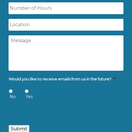
Number
of
Hours
Location
Message
Would you like to receive emails from us in the future?
*
No
Yes
Submit