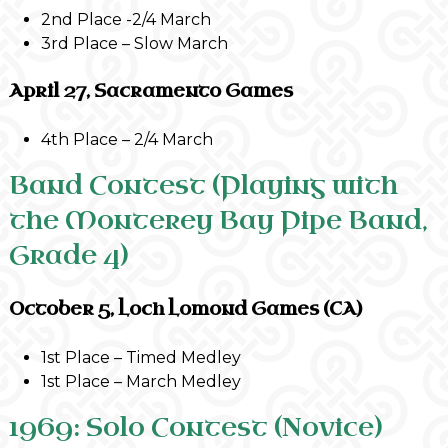
2nd Place -2/4 March
3rd Place – Slow March
April 27, Sacramento Games
4th Place – 2/4 March
Band Contest (Playing with
the Monterey Bay Pipe Band,
Grade 4)
October 5, Loch Lomond Games (CA)
1st Place – Timed Medley
1st Place – March Medley
1969: Solo Contest (Novice)