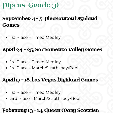
Pipers, Grade 3)
September 4 – 5, Pleasanton Highland
Games
1st Place – Timed Medley
April 24 – 25, Sacramento Valley Games
1st Place – Timed Medley
1st Place – March/Strathspey/Reel
April 17 – 18, Las Vegas Highland Games
1st Place – Timed Medley
3rd Place – March/Strathspey/Reel
February 13 – 14, Queen Mary Scottish