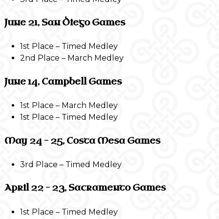
June 21, San Diego Games
1st Place – Timed Medley
2nd Place – March Medley
June 14, Campbell Games
1st Place – March Medley
1st Place – Timed Medley
May 24 – 25, Costa Mesa Games
3rd Place – Timed Medley
April 22 – 23, Sacramento Games
1st Place – Timed Medley