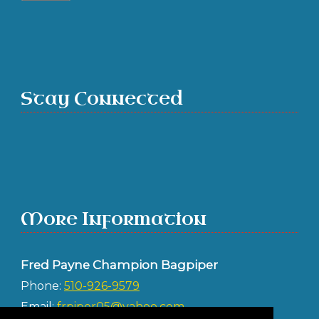
Stay Connected
More Information
Fred Payne Champion Bagpiper
Phone:
510-926-9579
Email:
frpiper05@yahoo.com