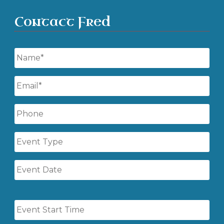
Contact Fred
Name
*
Email
*
Phone
Event
Type
Event
Date
Event
Start
Time