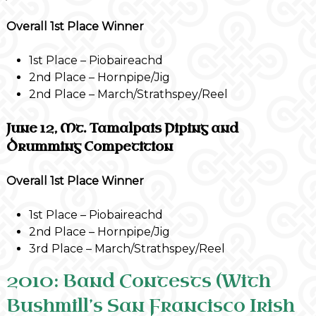
Overall 1st Place Winner
1st Place – Piobaireachd
2nd Place – Hornpipe/Jig
2nd Place – March/Strathspey/Reel
June 12, Mt. Tamalpais Piping and
Drumming Competition
Overall 1st Place Winner
1st Place – Piobaireachd
2nd Place – Hornpipe/Jig
3rd Place – March/Strathspey/Reel
2010: Band Contests (With
Bushmill’s San Francisco Irish