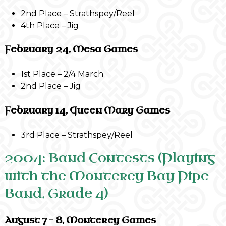
2nd Place – Strathspey/Reel
4th Place – Jig
February 24, Mesa Games
1st Place – 2/4 March
2nd Place – Jig
February 14, Queen Mary Games
3rd Place – Strathspey/Reel
2004: Band Contests (Playing
with the Monterey Bay Pipe
Band, Grade 4)
August 7 – 8, Monterey Games