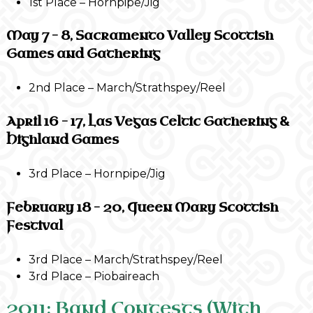
1st Place – Hornpipe/Jig
May 7 – 8, Sacramento Valley Scottish
Games and Gathering
2nd Place – March/Strathspey/Reel
April 16 – 17, Las Vegas Celtic Gathering &
Highland Games
3rd Place – Hornpipe/Jig
February 18 – 20, Queen Mary Scottish
Festival
3rd Place – March/Strathspey/Reel
3rd Place – Piobaireach
2011: Band Contests (With