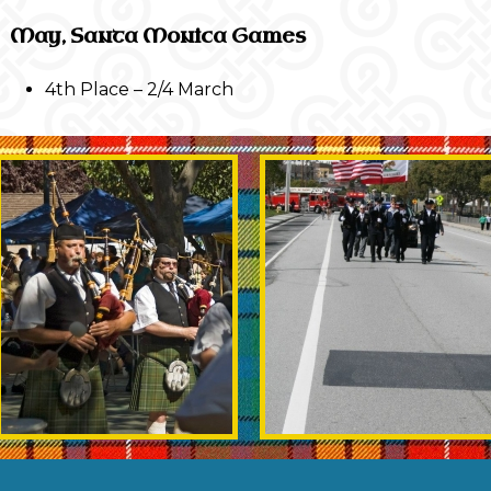
May, Santa Monica Games
4th Place – 2/4 March