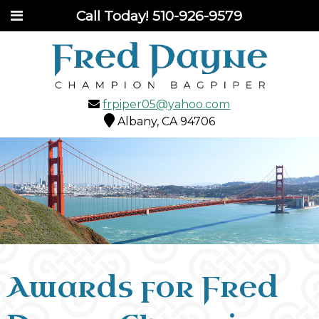
Call Today!
510-926-9579
frpiper05@yahoo.com
Albany, CA 94706
Awards for Fred