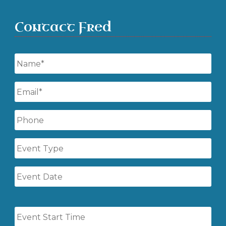
Contact Fred
Name
*
Email
*
Phone
Event
Type
Event
Date
Event
Start