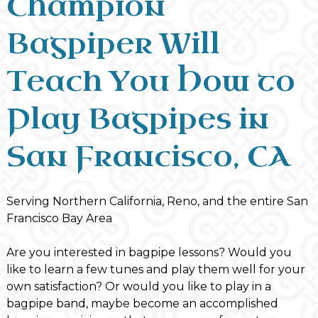
Champion
Bagpiper Will
Teach You How to
Play Bagpipes in
San Francisco, CA
Serving Northern California, Reno, and the entire San
Francisco Bay Area
Are you interested in bagpipe lessons? Would you
like to learn a few tunes and play them well for your
own satisfaction? Or would you like to play in a
bagpipe band, maybe become an accomplished