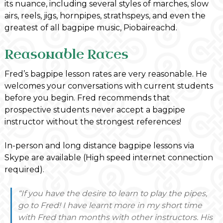
its nuance, including several styles of marches, slow
airs, reels, jigs, hornpipes, strathspeys, and even the
greatest of all bagpipe music, Piobaireachd.
Reasonable Rates
Fred’s bagpipe lesson rates are very reasonable. He
welcomes your conversations with current students
before you begin. Fred recommends that
prospective students never accept a bagpipe
instructor without the strongest references!
In-person and long distance bagpipe lessons via
Skype are available (High speed internet connection
required).
“If you have the desire to learn to play the pipes,
go to Fred! I have learnt more in my short time
with Fred than months with other instructors. His