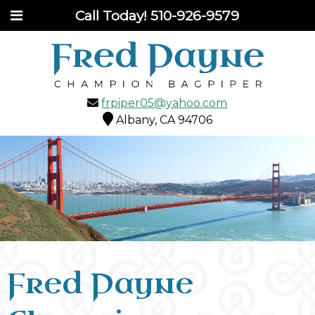
Call Today!
510-926-9579
frpiper05@yahoo.com
Albany, CA 94706
Fred Payne