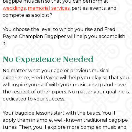
bagpipe musician so that you can perform at
weddings
,
memorial services
, parties, events, and
compete as a soloist?
You choose the level to which you rise and Fred
Payne Champion Bagpiper will help you accomplish
it.
No Experience Needed
No matter what your age or previous musical
experience, Fred Payne will help you play so that you
will inspire yourself with your musicianship and have
the respect of other pipers. No matter your goal, he is
dedicated to your success.
Your bagpipe lessons start with the basics. You’ll
apply them in simple, well-known traditional bagpipe
tunes. Then, you’ll explore more complex music and