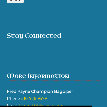
Stay Connected
More Information
Fred Payne Champion Bagpiper
Phone:
510-926-9579
Email:
frpiper05@yahoo.com