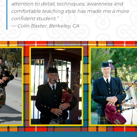
attention to detail, techniques, awareness and
comfortable teaching style has made me a more
confident student.”
— Colin Baxter, Berkeley, CA