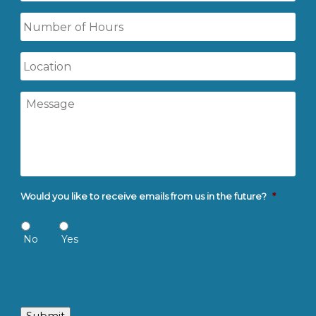
Time
Number
of
Hours
Location
Message
Would you like to receive emails from us in the future?
*
No
Yes
Submit