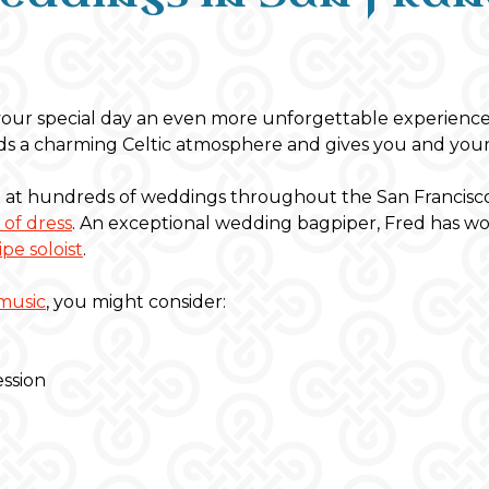
our special day an even more unforgettable experience
lends a charming Celtic atmosphere and gives you and your
at hundreds of weddings throughout the San Francisco 
 of dress
. An exceptional wedding bagpiper, Fred has w
pe soloist
.
music
, you might consider:
ession