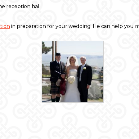
e reception hall
tion
in preparation for your wedding! He can help you m