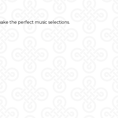
ake the perfect music selections.