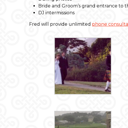
Bride and Groom’s grand entrance to th
DJ intermissions
Fred will provide unlimited
phone consulta