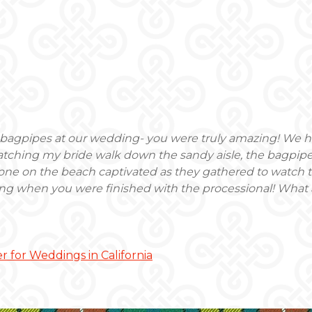
e bagpipes at our wedding- you were truly amazing! We
atching my bride walk down the sandy aisle, the bagpipes
ryone on the beach captivated as they gathered to watch 
ng when you were finished with the processional! What 
r for Weddings in California