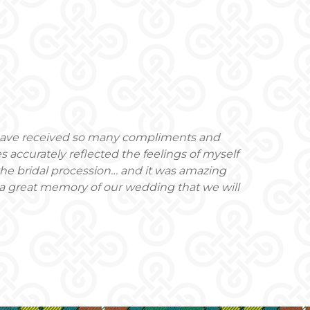
 have received so many compliments and
 accurately reflected the feelings of myself
the bridal procession… and it was amazing
a great memory of our wedding that we will