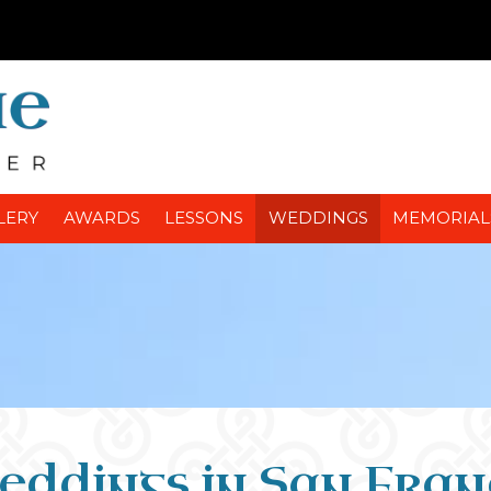
LERY
AWARDS
LESSONS
WEDDINGS
MEMORIAL
eddings in San Fran