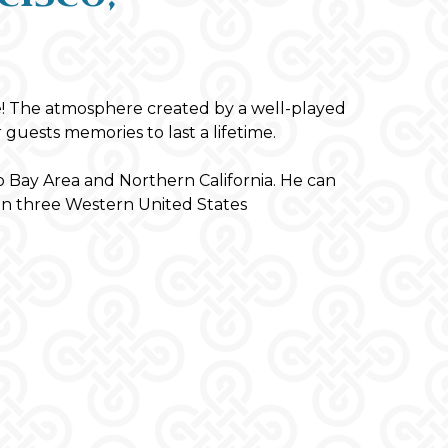
! The atmosphere created by a well-played
 guests memories to last a lifetime.
Bay Area and Northern California. He can
on three Western United States