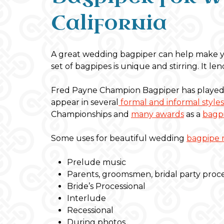
California
A great wedding bagpiper can help make y
set of bagpipes is unique and stirring. It 
Fred Payne Champion Bagpiper has played 
appear in several
formal and informal styles
Championships and
many awards
as a
bagpi
Some uses for beautiful wedding
bagpipe 
Prelude music
Parents, groomsmen, bridal party proc
Bride’s Processional
Interlude
Recessional
During photos