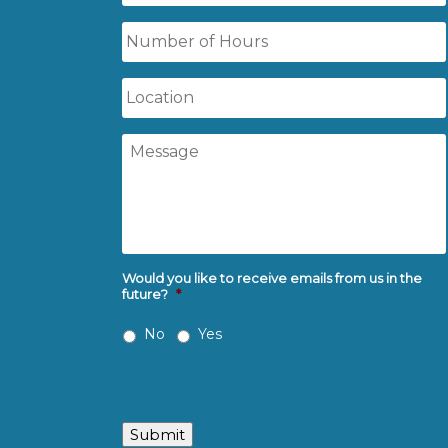
Time
Number
of
Hours
Location
Message
Would you like to receive emails from us in the
future?
*
No
Yes
Submit