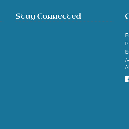
Stay Connected
F
P
E
A
A