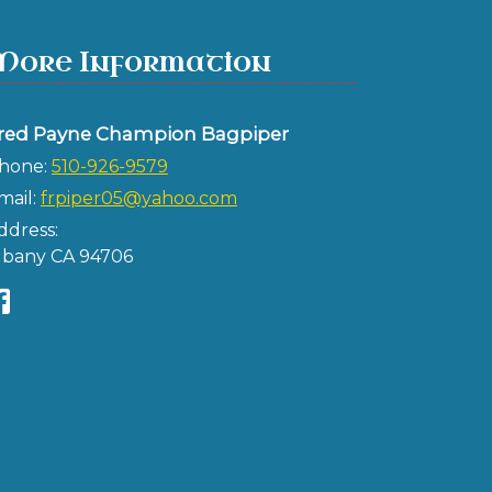
More Information
red Payne Champion Bagpiper
hone:
510-926-9579
mail:
frpiper05@yahoo.com
ddress:
lbany CA 94706