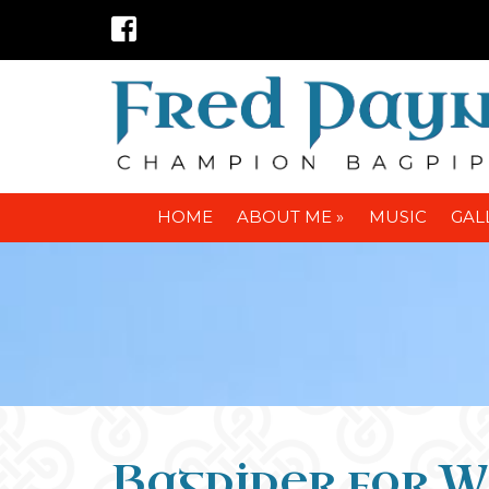
HOME
ABOUT ME »
MUSIC
GAL
Bagpiper for W