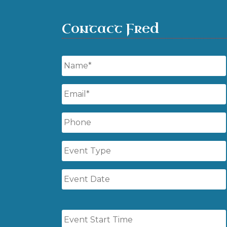
Contact Fred
Name
*
Email
*
Phone
Event
Type
Event
Date
Event
Start