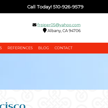
Call Today!
510-926-9579
frpiper05@yahoo.com
Albany, CA 94706
S
REFERENCES
BLOG
CONTACT
cisco,