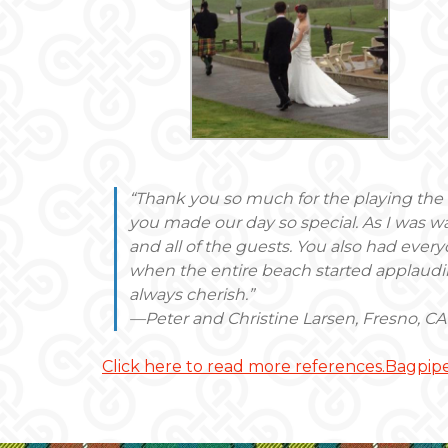
“Thank you so much for the playing th
you made our day so special. As I was w
and all of the guests. You also had eve
when the entire beach started applaudi
always cherish.”
—Peter and Christine Larsen, Fresno, CA
Click here to read more references.Bagpipe