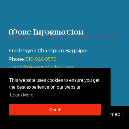
More Information
Fred Payne Champion Bagpiper
Phone:
510-926-9579
Email:
frpiper05@yahoo.com
Address:
This website uses cookies to ensure you get
Albany CA 94706
the best experience on our website.
Learn More
Got it!
© 2026 Fred Payne Champion Bagpiper |
Sitemap
|
Privacy Policy