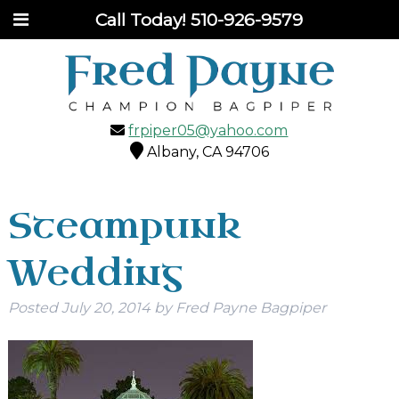
Call Today!
510-926-9579
frpiper05@yahoo.com
Albany, CA 94706
Steampunk
Wedding
Posted
July 20, 2014
by
Fred Payne Bagpiper