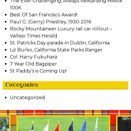
The Ever-challenging, Always Rewarding Miwok
100K
Best Of San Francisco Award!
Paul G. (Gerry) Priestley, 1930-2016
Rocky Mountaineer Luxury rail car rollout –
Vallejo Times Herald
St. Patricks Day parade in Dublin, California
Liz Burko, California State Parks Ranger
Col. Harry Fukuhara
7 Year Old Bagpiper
St Paddy’s is Coming Up!
Categories
Uncategorized