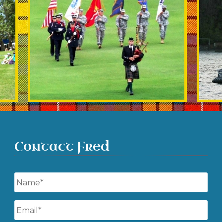
Contact Fred
Name
*
Email
*