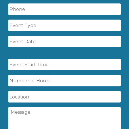
Phone
Event
Type
Event
Date
Event
Start
Time
Number
of
Hours
Location
Message