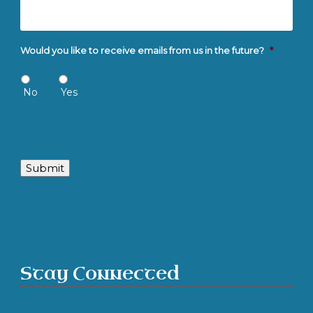
Would you like to receive emails from us in the future?
*
No
Yes
Submit
Stay Connected