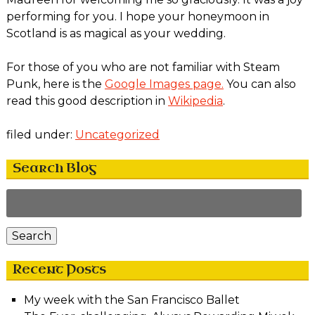
performing for you. I hope your honeymoon in
Scotland is as magical as your wedding.
For those of you who are not familiar with Steam
Punk, here is the
Google Images page.
You can also
read this good description in
Wikipedia
.
filed under:
Uncategorized
Search Blog
Search
for:
Search
Recent Posts
My week with the San Francisco Ballet