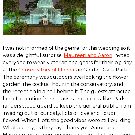
I was not informed of the genre for this wedding so it
was a delightful surprise.
Maureen and Aaron
invited
everyone to wear Victorian and gears for their big day
at the
Conservatory of Flowers
in Golden Gate Park.
The ceremony was outdoors overlooking the flower
garden, the cocktail hour in the conservatory, and
the reception in a hall behind it. The guests attracted
lots of attention from tourists and locals alike. Park
rangers stood guard to keep the general public from
invading out of curiosity. Lots of love and liquor
flowed. When I left, the good vibes were still building.
What a party, as they say. Thank you Aaron and
Maureen for welcoming me so graciously. It was a joy